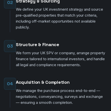
Strategy & Sourcing
02
We define your UK investment strategy and source
pre-qualified properties that match your criteria,
including off-market opportunities not available
publicly.
Structure & Finance
03
We form your UK SPV or company, arrange property
finance tailored to international investors, and handle
all legal and compliance requirements.
Acquisition & Completion
04
We manage the purchase process end-to-end —
negotiations, conveyancing, surveys and exchange
— ensuring a smooth completion.