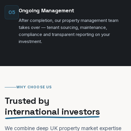
Ongoing Management
05
After completion, our property management team
takes over — tenant sourcing, maintenance,
compliance and transparent reporting on your
investment.
WHY CHOOSE US
Trusted by
international investors
We combine deep UK property market expertise