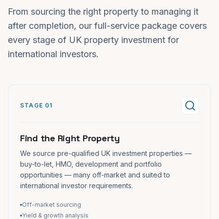
From sourcing the right property to managing it
after completion, our full-service package covers
every stage of UK property investment for
international investors.
STAGE 01
Find the Right Property
We source pre-qualified UK investment properties —
buy-to-let, HMO, development and portfolio
opportunities — many off-market and suited to
international investor requirements.
Off-market sourcing
Yield & growth analysis