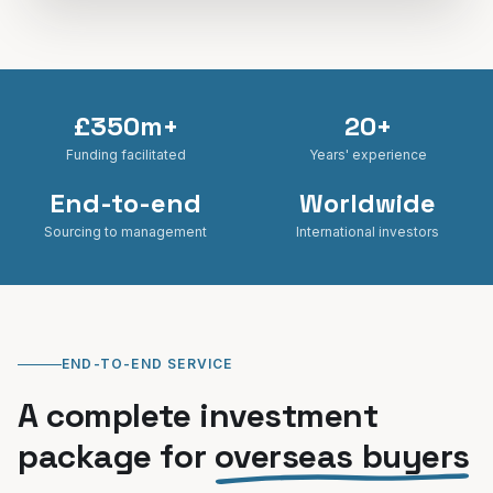
£350m+
20+
Funding facilitated
Years' experience
End-to-end
Worldwide
Sourcing to management
International investors
END-TO-END SERVICE
A complete investment
package for
overseas buyers