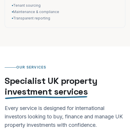
Tenant sourcing
Maintenance & compliance
Transparent reporting
OUR SERVICES
Specialist UK property
investment services
Every service is designed for international
investors looking to buy, finance and manage UK
property investments with confidence.