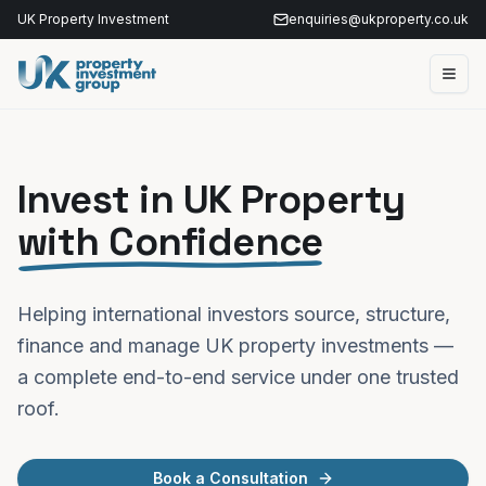
UK Property Investment
enquiries@ukproperty.co.uk
Invest in UK Property
with Confidence
Helping international investors source, structure,
finance and manage UK property investments —
a complete end-to-end service under one trusted
roof.
Book a Consultation