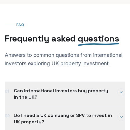
FAQ
Frequently asked
questions
Answers to common questions from international
investors exploring UK property investment.
Can international investors buy property
01
in the UK?
Yes. There are no restrictions on non-UK residents
Do I need a UK company or SPV to invest in
02
buying property in the UK. International investors
UK property?
can purchase UK property investments either in