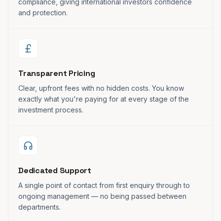
compliance, giving international investors confidence
and protection.
Transparent Pricing
Clear, upfront fees with no hidden costs. You know
exactly what you're paying for at every stage of the
investment process.
Dedicated Support
A single point of contact from first enquiry through to
ongoing management — no being passed between
departments.