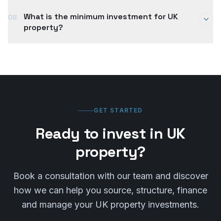
purchase — including a surcharge for non-UK
A typical UK property purchase takes 8–12 weeks
residents. We work with tax professionals to
What is the minimum investment for UK
08
from offer acceptance to completion, though cash
ensure your investment is structured efficiently and
property?
purchases can be faster. International transactions
compliantly.
may take slightly longer due to additional
Entry points vary by location and strategy. Buy-to-
compliance and finance requirements. We manage
let properties in Northern England can start from
the timeline to ensure a smooth process.
around £80,000–£120,000, while London and
Southern England typically require £300,000+. We
help you find opportunities that match your budget
and investment goals.
GET STARTED
Ready to invest in UK
property?
Book a consultation with our team and discover
how we can help you source, structure, finance
and manage your UK property investments.