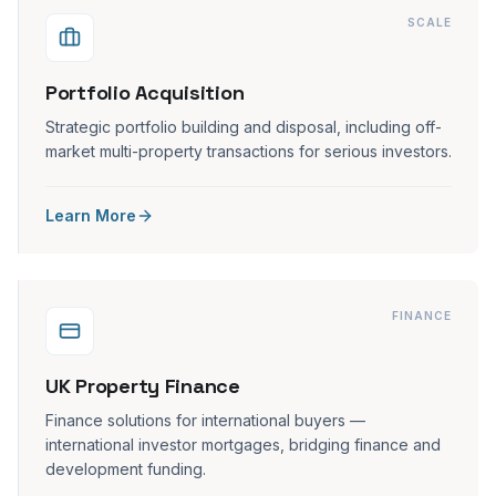
SCALE
Portfolio Acquisition
Strategic portfolio building and disposal, including off-
market multi-property transactions for serious investors.
Learn More
FINANCE
UK Property Finance
Finance solutions for international buyers —
international investor mortgages, bridging finance and
development funding.