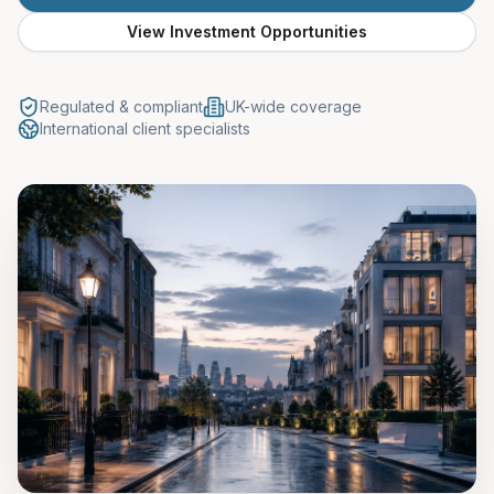
View Investment Opportunities
Regulated & compliant
UK-wide coverage
International client specialists