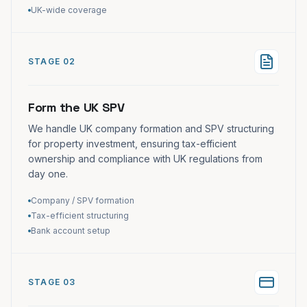
UK-wide coverage
STAGE 02
Form the UK SPV
We handle UK company formation and SPV structuring
for property investment, ensuring tax-efficient
ownership and compliance with UK regulations from
day one.
Company / SPV formation
Tax-efficient structuring
Bank account setup
STAGE 03