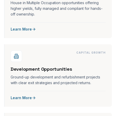
House in Multiple Occupation opportunities offering
higher yields, fully managed and compliant for hands-
off ownership.
Learn More
CAPITAL GROWTH
Development Opportunities
Ground-up development and refurbishment projects
with clear exit strategies and projected returns.
Learn More