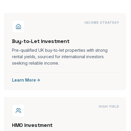
INCOME STRATEGY
Buy-to-Let Investment
Pre-qualified UK buy-to-let properties with strong
rental yields, sourced for international investors
seeking reliable income.
Learn More
HIGH YIELD
HMO Investment