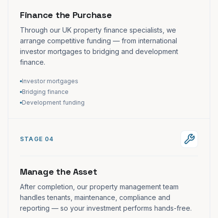
Finance the Purchase
Through our UK property finance specialists, we
arrange competitive funding — from international
investor mortgages to bridging and development
finance.
Investor mortgages
Bridging finance
Development funding
STAGE 04
Manage the Asset
After completion, our property management team
handles tenants, maintenance, compliance and
reporting — so your investment performs hands-free.