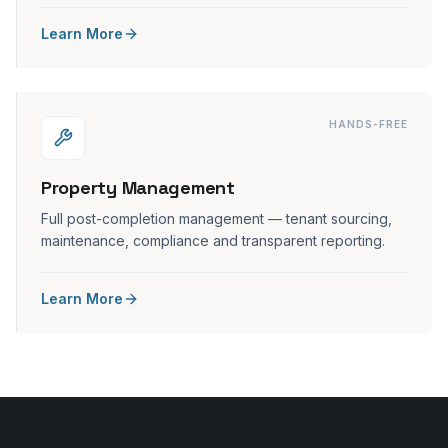
Learn More
HANDS-FREE
Property Management
Full post-completion management — tenant sourcing,
maintenance, compliance and transparent reporting.
Learn More