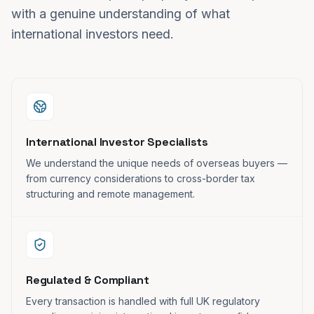
with a genuine understanding of what
international investors need.
International Investor Specialists
We understand the unique needs of overseas buyers —
from currency considerations to cross-border tax
structuring and remote management.
Regulated & Compliant
Every transaction is handled with full UK regulatory