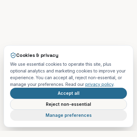
Cookies & privacy
We use essential cookies to operate this site, plus
optional analytics and marketing cookies to improve your
experience. You can accept all, reject non-essential, or
manage your preferences. Read our
privacy policy
.
Accept all
Reject non-essential
Manage preferences