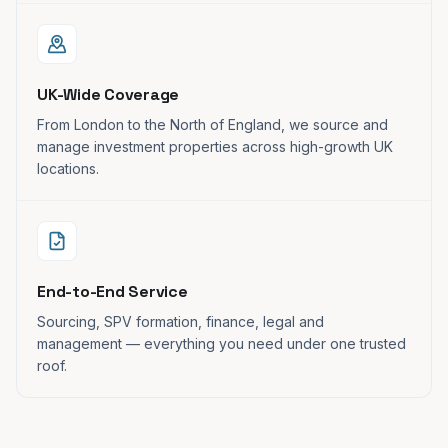
UK-Wide Coverage
From London to the North of England, we source and
manage investment properties across high-growth UK
locations.
End-to-End Service
Sourcing, SPV formation, finance, legal and
management — everything you need under one trusted
roof.