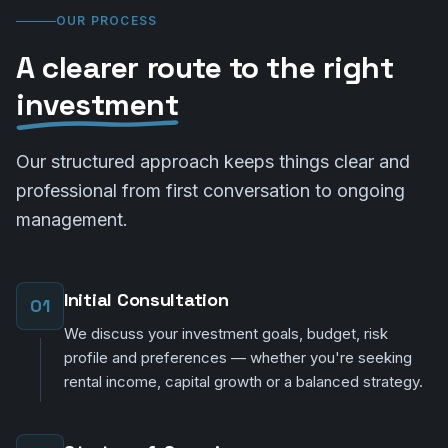
OUR PROCESS
A clearer route to the right
investment
Our structured approach keeps things clear and
professional from first conversation to ongoing
management.
Initial Consultation
01
We discuss your investment goals, budget, risk
profile and preferences — whether you're seeking
rental income, capital growth or a balanced strategy.