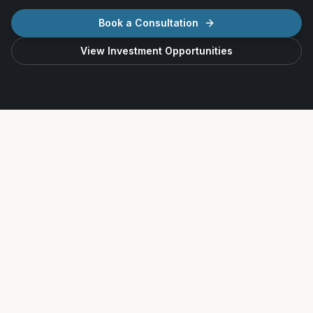
Book a Consultation
View Investment Opportunities